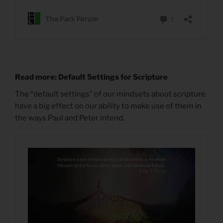
Read more: Default Settings for Scripture
The “default settings” of our mindsets about scripture
have a big effect on our ability to make use of them in
the ways Paul and Peter intend.