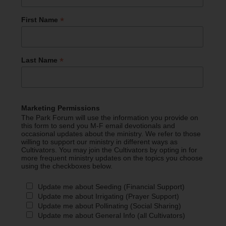
*
First Name
*
Last Name
Marketing Permissions
The Park Forum will use the information you provide on
this form to send you M-F email devotionals and
occasional updates about the ministry. We refer to those
willing to support our ministry in different ways as
Cultivators. You may join the Cultivators by opting in for
more frequent ministry updates on the topics you choose
using the checkboxes below.
Update me about Seeding (Financial Support)
Update me about Irrigating (Prayer Support)
Update me about Pollinating (Social Sharing)
Update me about General Info (all Cultivators)