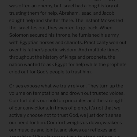
was often an enemy, but Israel had a long history of
trusting them for help. Abraham, Isaac, and Jacob
sought help and shelter there. The instant Moses led
the Israelites out, they wanted to go back. When
Solomon secured his throne, he furnished his army
with Egyptian horses and chariots. Practicality won out
over his father’s poetic wisdom. And multiple times,
throughout the history of kings and prophets, the
nation wanted to ask Egypt for help while the prophets
cried out for God’s people to trust him.
Crises expose what we truly rely on. They turn up the
volume on temptations and drown out trusted voices.
Comfort dulls our hold on principles and the strength
of our convictions. In times of plenty, it’s not that we
actively choose not to trust God, we just don’t sense
our need for him. Comfort weighs us down, weakens
our muscles and joints, and slows our reflexes and