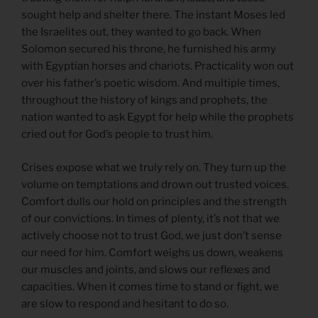
sought help and shelter there. The instant Moses led
the Israelites out, they wanted to go back. When
Solomon secured his throne, he furnished his army
with Egyptian horses and chariots. Practicality won out
over his father’s poetic wisdom. And multiple times,
throughout the history of kings and prophets, the
nation wanted to ask Egypt for help while the prophets
cried out for God’s people to trust him.
Crises expose what we truly rely on. They turn up the
volume on temptations and drown out trusted voices.
Comfort dulls our hold on principles and the strength
of our convictions. In times of plenty, it’s not that we
actively choose not to trust God, we just don’t sense
our need for him. Comfort weighs us down, weakens
our muscles and joints, and slows our reflexes and
capacities. When it comes time to stand or fight, we
are slow to respond and hesitant to do so.