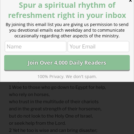
Horses of Flesh or Spirit
✕
Spur a spiritual rhythm of
refreshment right in your inbox
By joining this email list you are giving us permission to send
you devotional emails each weekday and to communicate
occasionally regarding other aspects of the ministry.
100% Privacy. We don't spam.
Scripture Focus: Isaiah 31.1-3
1 Woe to those who go down to Egypt for help,
who rely on horses,
who trust in the multitude of their chariots
and in the great strength of their horsemen,
but do not look to the Holy One of Israel,
or seek help from the Lord.
2 Yet he too is wise and can bring disaster;