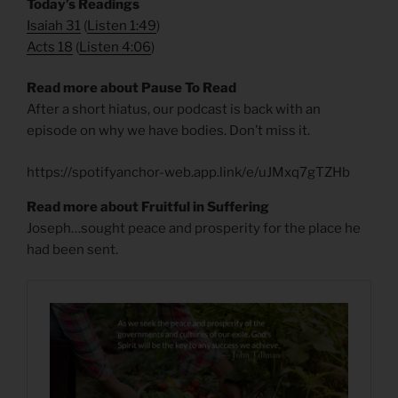
​Today’s Readings
Isaiah 31
(
Listen 1:49
)
Acts 18
(
Listen 4:06
)
Read more about Pause To Read
After a short hiatus, our podcast is back with an
episode on why we have bodies. Don’t miss it.
https://spotifyanchor-web.app.link/e/uJMxq7gTZHb
Read more about Fruitful in Suffering
Joseph…sought peace and prosperity for the place he
had been sent.