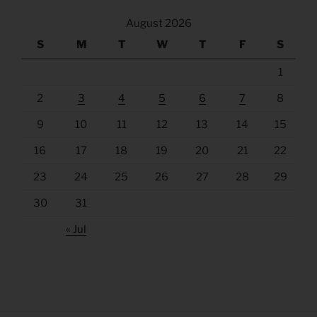
August 2026
S
M
T
W
T
F
S
1
2
3
4
5
6
7
8
9
10
11
12
13
14
15
16
17
18
19
20
21
22
23
24
25
26
27
28
29
30
31
« Jul