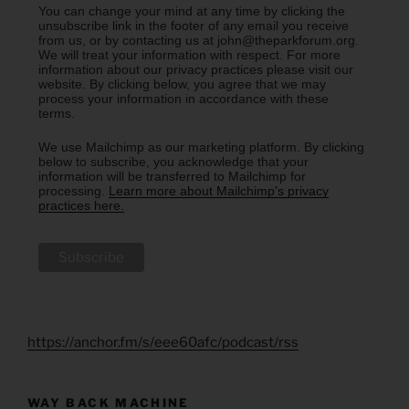
You can change your mind at any time by clicking the
unsubscribe link in the footer of any email you receive
from us, or by contacting us at john@theparkforum.org.
We will treat your information with respect. For more
information about our privacy practices please visit our
website. By clicking below, you agree that we may
process your information in accordance with these
terms.
We use Mailchimp as our marketing platform. By clicking
below to subscribe, you acknowledge that your
information will be transferred to Mailchimp for
processing.
Learn more about Mailchimp's privacy
practices here.
https://anchor.fm/s/eee60afc/podcast/rss
WAY BACK MACHINE