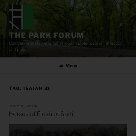
Skip
to
content
THE PARK FORUM
Cultivating sustainable faith through Bible reading, reflection,
and prayer.
Menu
TAG:
ISAIAH 31
POSTED
JULY 2, 2026
ON
Horses of Flesh or Spirit