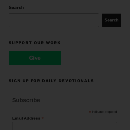
Search
Search
SUPPORT OUR WORK
Give
SIGN UP FOR DAILY DEVOTIONALS
Subscribe
*
indicates required
*
Email Address