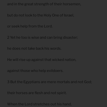
and in the great strength of their horsemen,
but do not look to the Holy One of Israel,
or seek help from the Lord.
2 Yet he too is wise and can bring disaster;
he does not take back his words.
He will rise up against that wicked nation,
against those who help evildoers.
3 But the Egyptians are mere mortals and not God;
their horses are flesh and not spirit.
When the Lord stretches out his hand,