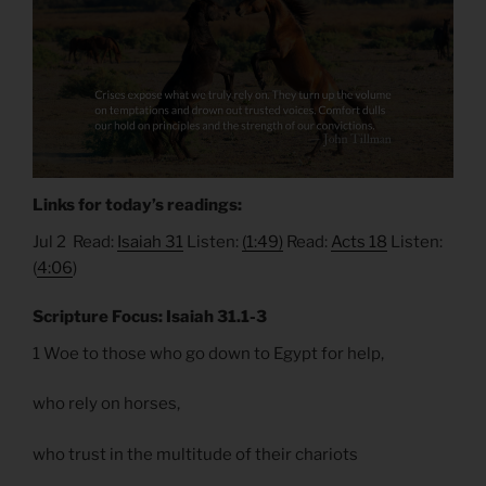
Links for today’s readings:
Jul 2 Read:
Isaiah 31
Listen:
(1:49)
Read:
Acts 18
Listen:
(
4:06
)
Scripture Focus: Isaiah 31.1-3
1 Woe to those who go down to Egypt for help,
who rely on horses,
who trust in the multitude of their chariots