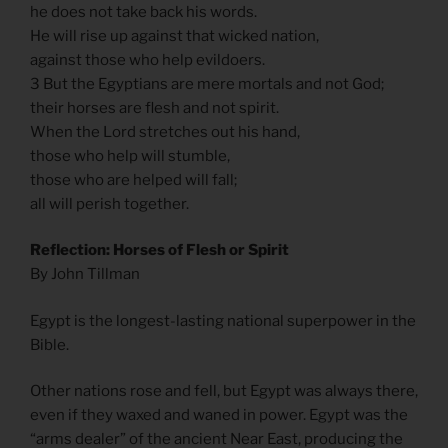
he does not take back his words.
He will rise up against that wicked nation,
against those who help evildoers.
3 But the Egyptians are mere mortals and not God;
their horses are flesh and not spirit.
When the Lord stretches out his hand,
those who help will stumble,
those who are helped will fall;
all will perish together.
Reflection: Horses of Flesh or Spirit
By John Tillman
Egypt is the longest-lasting national superpower in the
Bible.
Other nations rose and fell, but Egypt was always there,
even if they waxed and waned in power. Egypt was the
“arms dealer” of the ancient Near East, producing the