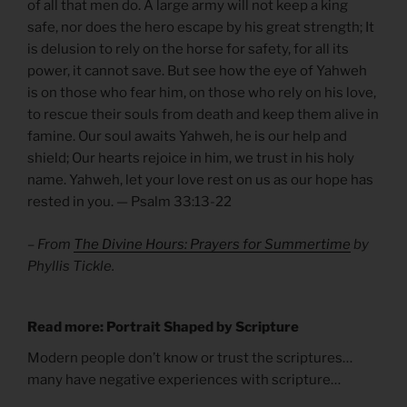
of all that men do. A large army will not keep a king
safe, nor does the hero escape by his great strength; It
is delusion to rely on the horse for safety, for all its
power, it cannot save. But see how the eye of Yahweh
is on those who fear him, on those who rely on his love,
to rescue their souls from death and keep them alive in
famine. Our soul awaits Yahweh, he is our help and
shield; Our hearts rejoice in him, we trust in his holy
name. Yahweh, let your love rest on us as our hope has
rested in you. — Psalm 33:13-22
– From
The Divine Hours: Prayers for Summertime
by
Phyllis Tickle.
Read more: Portrait Shaped by Scripture
Modern people don’t know or trust the scriptures…
many have negative experiences with scripture…