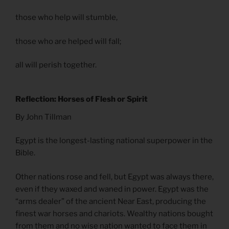
those who help will stumble,
those who are helped will fall;
all will perish together.
Reflection: Horses of Flesh or Spirit
By John Tillman
Egypt is the longest-lasting national superpower in the
Bible.
Other nations rose and fell, but Egypt was always there,
even if they waxed and waned in power. Egypt was the
“arms dealer” of the ancient Near East, producing the
finest war horses and chariots. Wealthy nations bought
from them and no wise nation wanted to face them in