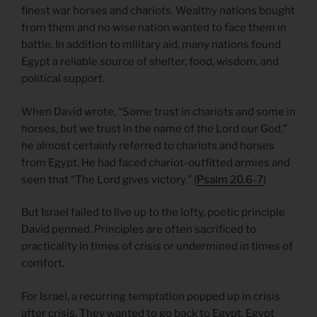
finest war horses and chariots. Wealthy nations bought
from them and no wise nation wanted to face them in
battle. In addition to military aid, many nations found
Egypt a reliable source of shelter, food, wisdom, and
political support.
When David wrote, “Some trust in chariots and some in
horses, but we trust in the name of the Lord our God,”
he almost certainly referred to chariots and horses
from Egypt. He had faced chariot-outfitted armies and
seen that “The Lord gives victory.” (
Psalm 20.6-7
)
But Israel failed to live up to the lofty, poetic principle
David penned. Principles are often sacrificed to
practicality in times of crisis or undermined in times of
comfort.
For Israel, a recurring temptation popped up in crisis
after crisis. They wanted to go back to Egypt. Egypt