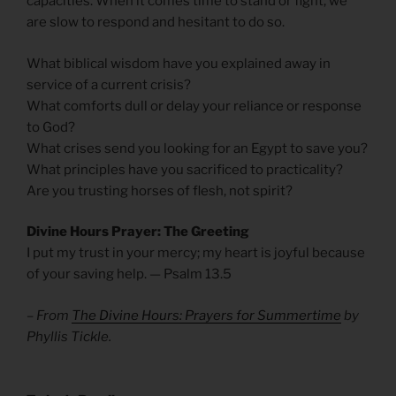
capacities. When it comes time to stand or fight, we
are slow to respond and hesitant to do so.
What biblical wisdom have you explained away in
service of a current crisis?
What comforts dull or delay your reliance or response
to God?
What crises send you looking for an Egypt to save you?
What principles have you sacrificed to practicality?
Are you trusting horses of flesh, not spirit?
Divine Hours Prayer: The Greeting
I put my trust in your mercy; my heart is joyful because
of your saving help. — Psalm 13.5
– From
The Divine Hours: Prayers for Summertime
by
Phyllis Tickle.