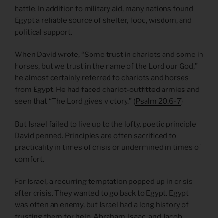
battle. In addition to military aid, many nations found
Egypt a reliable source of shelter, food, wisdom, and
political support.
When David wrote, “Some trust in chariots and some in
horses, but we trust in the name of the Lord our God,”
he almost certainly referred to chariots and horses
from Egypt. He had faced chariot-outfitted armies and
seen that “The Lord gives victory.” (
Psalm 20.6-7
)
But Israel failed to live up to the lofty, poetic principle
David penned. Principles are often sacrificed to
practicality in times of crisis or undermined in times of
comfort.
For Israel, a recurring temptation popped up in crisis
after crisis. They wanted to go back to Egypt. Egypt
was often an enemy, but Israel had a long history of
trusting them for help. Abraham, Isaac, and Jacob