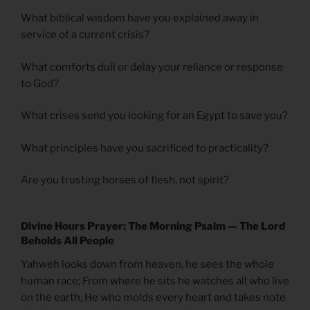
What biblical wisdom have you explained away in
service of a current crisis?
What comforts dull or delay your reliance or response
to God?
What crises send you looking for an Egypt to save you?
What principles have you sacrificed to practicality?
Are you trusting horses of flesh, not spirit?
Divine Hours Prayer: The Morning Psalm — The Lord
Beholds All People
Yahweh looks down from heaven, he sees the whole
human race; From where he sits he watches all who live
on the earth, He who molds every heart and takes note