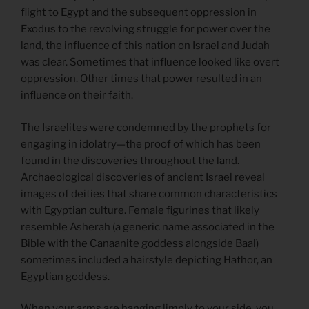
flight to Egypt and the subsequent oppression in
Exodus to the revolving struggle for power over the
land, the influence of this nation on Israel and Judah
was clear. Sometimes that influence looked like overt
oppression. Other times that power resulted in an
influence on their faith.
The Israelites were condemned by the prophets for
engaging in idolatry—the proof of which has been
found in the discoveries throughout the land.
Archaeological discoveries of ancient Israel reveal
images of deities that share common characteristics
with Egyptian culture. Female figurines that likely
resemble Asherah (a generic name associated in the
Bible with the Canaanite goddess alongside Baal)
sometimes included a hairstyle depicting Hathor, an
Egyptian goddess.
When your arms are hanging limply to your side, you