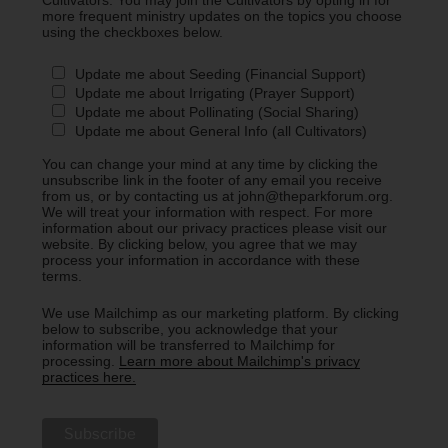
Cultivators. You may join the Cultivators by opting in for
more frequent ministry updates on the topics you choose
using the checkboxes below.
Update me about Seeding (Financial Support)
Update me about Irrigating (Prayer Support)
Update me about Pollinating (Social Sharing)
Update me about General Info (all Cultivators)
You can change your mind at any time by clicking the
unsubscribe link in the footer of any email you receive
from us, or by contacting us at john@theparkforum.org.
We will treat your information with respect. For more
information about our privacy practices please visit our
website. By clicking below, you agree that we may
process your information in accordance with these
terms.
We use Mailchimp as our marketing platform. By clicking
below to subscribe, you acknowledge that your
information will be transferred to Mailchimp for
processing.
Learn more about Mailchimp's privacy
practices here.