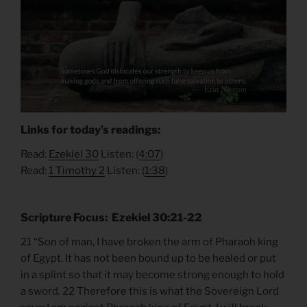
Links for today’s readings:
Read:
Ezekiel 30
Listen: (
4:07
)
Read:
1 Timothy 2
Listen: (
1:38
)
Scripture Focus: Ezekiel 30:21-22
21 “Son of man, I have broken the arm of Pharaoh king
of Egypt. It has not been bound up to be healed or put
in a splint so that it may become strong enough to hold
a sword. 22 Therefore this is what the Sovereign Lord