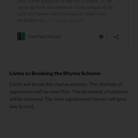
Listen to Breaking the Rhyme Scheme
Christ will break this rhyme scheme. The rhythms of
oppression will be rewritten. The drumbeat of violence
will be silenced. The time signature of terrors will give
way to rest.