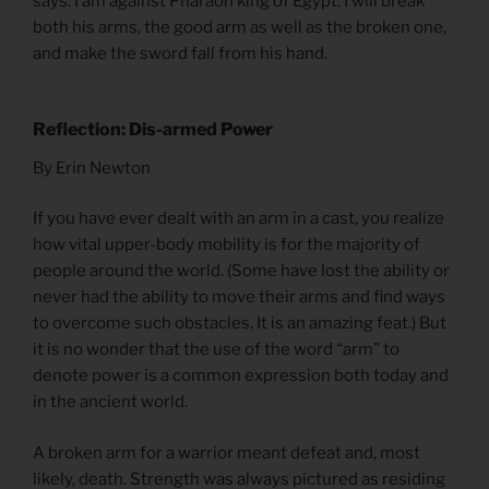
says: I am against Pharaoh king of Egypt. I will break
both his arms, the good arm as well as the broken one,
and make the sword fall from his hand.
Reflection: Dis-armed Power
By Erin Newton
If you have ever dealt with an arm in a cast, you realize
how vital upper-body mobility is for the majority of
people around the world. (Some have lost the ability or
never had the ability to move their arms and find ways
to overcome such obstacles. It is an amazing feat.) But
it is no wonder that the use of the word “arm” to
denote power is a common expression both today and
in the ancient world.
A broken arm for a warrior meant defeat and, most
likely, death. Strength was always pictured as residing