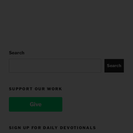
Search
Search
SUPPORT OUR WORK
Give
SIGN UP FOR DAILY DEVOTIONALS