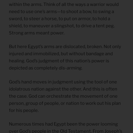
within the arms. Think of all the ways a warrior would
need to use one’s arms—to shoot a bow, to swing a
sword, to steer a horse, to put on armor, to hold a
shield, to maneuver a slingshot, to drive a tent peg.
Strong arms meant power.
But here Egypt’s arms are dislocated, broken. Not only
injured and immobilized, but without bandage and
healing. God’s judgment of this nation’s power is
depicted as completely
dis-arming.
God’s hand moves in judgment using the tool of one
idolatrous nation against the other. And this is often
the case. God can orchestrate the movement of one
person, group of people, or nation to work out his plan
for his people.
Numerous times had Egypt been the power looming
over God’s people in the Old Testament. From Joseph’s