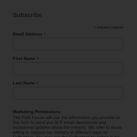
Subscribe
*
indicates required
*
Email Address
*
First Name
*
Last Name
Marketing Permissions
The Park Forum will use the information you provide on
this form to send you M-F email devotionals and
occasional updates about the ministry. We refer to those
willing to support our ministry in different ways as