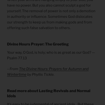
have no power. But you also cannot sculpt a god for
yourself. The removal of power is not only a demotion
in authority or influence. Sometimes God dislocates
our strength to keep us from making gods and from
offering such false salvation to others.
Divine Hours Prayer: The Greeting
Your way, O God, is holy; who is as great as our God? —
Psalm 77.13
– From
The Divine Hours: Prayers for Autumn and
Wintertime
by Phyllis Tickle.
Read more about Lasting Revivals and Normal
Idols
It’s easy to be judgmental of ancient idols…But these