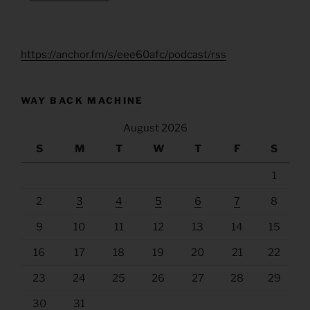
https://anchor.fm/s/eee60afc/podcast/rss
WAY BACK MACHINE
August 2026
S
M
T
W
T
F
S
1
2
3
4
5
6
7
8
9
10
11
12
13
14
15
16
17
18
19
20
21
22
23
24
25
26
27
28
29
30
31