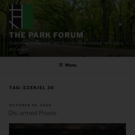
Skip
to
content
THE PARK FORUM
Cultivating sustainable faith through Bible reading, reflection,
and prayer.
Menu
TAG:
EZEKIEL 30
POSTED
OCTOBER 30, 2024
ON
Dis-armed Power