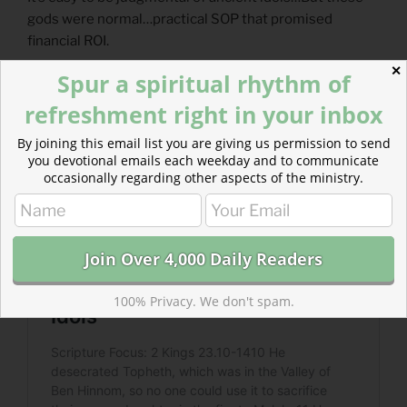
gods were normal…practical SOP that promised
financial ROI.
✕
Spur a spiritual rhythm of
refreshment right in your inbox
By joining this email list you are giving us permission to send
you devotional emails each weekday and to communicate
occasionally regarding other aspects of the ministry.
100% Privacy. We don't spam.