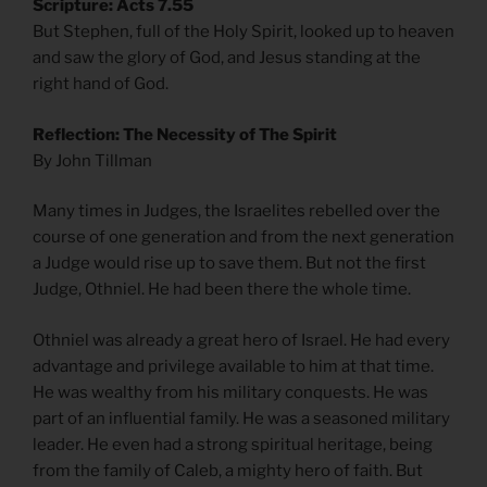
Scripture: Acts 7.55
But Stephen, full of the Holy Spirit, looked up to heaven
and saw the glory of God, and Jesus standing at the
right hand of God.
Reflection: The Necessity of The Spirit
By John Tillman
Many times in Judges, the Israelites rebelled over the
course of one generation and from the next generation
a Judge would rise up to save them. But not the first
Judge, Othniel. He had been there the whole time.
Othniel was already a great hero of Israel. He had every
advantage and privilege available to him at that time.
He was wealthy from his military conquests. He was
part of an influential family. He was a seasoned military
leader. He even had a strong spiritual heritage, being
from the family of Caleb, a mighty hero of faith. But