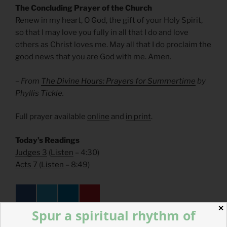
The Concluding Prayer of the Church
Renew in my heart, O God, the gift of your Holy Spirit,
so that I may love you fully in all that I do and love
others as Christ loves me. May all that I do proclaim the
good news that you are God with me. Amen.
– From
The Divine Hours: Prayers for Summertime
by
Phyllis Tickle.
Full prayer available
online
and
in print
.
Today’s Readings
Judges 3
(
Listen
– 4:30)
Acts 7
(
Listen
– 8:49)
✕
Spur a spiritual rhythm of