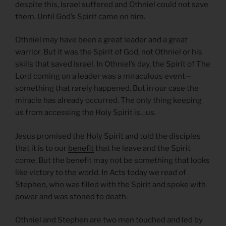
despite this, Israel suffered and Othniel could not save
them. Until God’s Spirit came on him.
Othniel may have been a great leader and a great
warrior. But it was the Spirit of God, not Othniel or his
skills that saved Israel. In Othniel’s day, the Spirit of The
Lord coming on a leader was a miraculous event—
something that rarely happened. But in our case the
miracle has already occurred. The only thing keeping
us from accessing the Holy Spirit is…us.
Jesus promised the Holy Spirit and told the disciples
that it is to our
benefit
that he leave and the Spirit
come. But the benefit may not be something that looks
like victory to the world. In Acts today we read of
Stephen, who was filled with the Spirit and spoke with
power and was stoned to death.
Othniel and Stephen are two men touched and led by