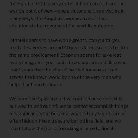
the Spirit of God to very different outcomes from the
world’s point of view—one a victor and one a victim. In
many ways, the Kingdom perspective of their
situations is the reverse of the worldly outcome.
Othniel seems to have won a great victory, until you
read a few verses on and 40 years later, Israel is back in
the same predicament. Stephen seems to have lost
everything, until you read a few chapters and discover
in 40 years that the church he died for was spread
across the known world by one of the very men who
helped put him to death.
We need the Spirit in our lives not because our skills,
our wealth, and our influence cannot accomplish things
of significance, but because what is truly significant is
often hidden, like a treasure buried in a field, and we
must follow the Spirit, forsaking all else to find it.