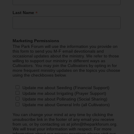
*
Last Name
Marketing Permissions
The Park Forum will use the information you provide on
this form to send you M-F email devotionals and
occasional updates about the ministry. We refer to those
willing to support our ministry in different ways as
Cultivators. You may join the Cultivators by opting in for
more frequent ministry updates on the topics you choose
using the checkboxes below.
Update me about Seeding (Financial Support)
Update me about Irrigating (Prayer Support)
Update me about Pollinating (Social Sharing)
Update me about General Info (all Cultivators)
You can change your mind at any time by clicking the
unsubscribe link in the footer of any email you receive
from us, or by contacting us at john@theparkforum.org.
We will treat your information with respect. For more
information about our privacy practices please visit our