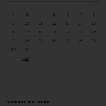
1
2
3
4
5
6
7
8
9
10
11
12
13
14
15
16
17
18
19
20
21
22
23
24
25
26
27
28
29
30
31
« Jul
SUPPORT OUR WORK