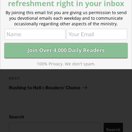
refreshment right in your inbox
CATEGORIES
843 ACRES
By joining this email list you are giving us permission to send
TAGS
ACTS
,
ACTS 7
,
JUDGES
,
JUDGES 3
you devotional emails each weekday and to communicate
occasionally regarding other aspects of the ministry.
Post
Previous
PREVIOUS
navigation
Post
Augustine on Political Leadership :: Readers’
100% Privacy. We don't spam.
Choice
Next
NEXT
Post
Rushing to Hell :: Readers’ Choice
Search
Search