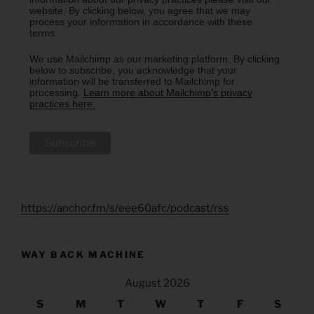
website. By clicking below, you agree that we may
process your information in accordance with these
terms.
We use Mailchimp as our marketing platform. By clicking
below to subscribe, you acknowledge that your
information will be transferred to Mailchimp for
processing.
Learn more about Mailchimp's privacy
practices here.
https://anchor.fm/s/eee60afc/podcast/rss
WAY BACK MACHINE
August 2026
S
M
T
W
T
F
S