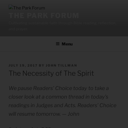
Skip
to
THE PARK FORUM
content
Cultivating sustainable faith through Bible reading, reflection,
and prayer.
Menu
POSTED
JULY 19, 2017
BY
JOHN TILLMAN
ON
The Necessity of The Spirit
We pause Readers’ Choice today to take a
closer look at a common thread in today’s
readings in Judges and Acts. Readers’ Choice
will resume tomorrow. — John