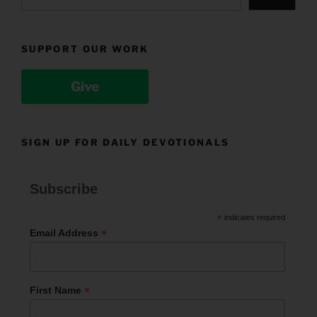
SUPPORT OUR WORK
Give
SIGN UP FOR DAILY DEVOTIONALS
Subscribe
*
indicates required
*
Email Address
*
First Name