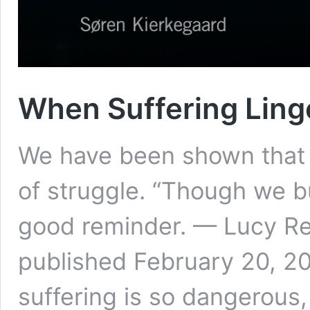
When Suffering Linge
We have been shown that 
of struggle. “Though we b
good reminder. — Lucy Rea
published February 20, 20
suffering is so dangerous, i