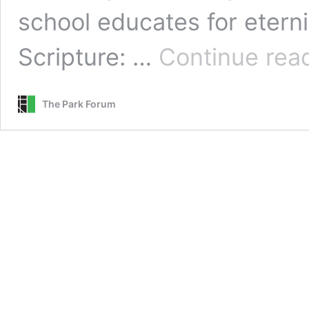
school educates for etern
Scripture: …
Continue rea
The Park Forum