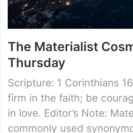
The Materialist Cos
Thursday
Scripture: 1 Corinthians 1
firm in the faith; be cour
in love. Editor’s Note: Mat
commonly used synonymou