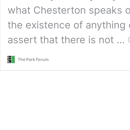
what Chesterton speaks of
the existence of anything 
assert that there is not …
The Park Forum