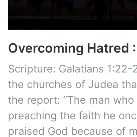
Overcoming Hatred :
Scripture: Galatians 1:22
the churches of Judea that
the report: “The man who 
preaching the faith he onc
praised God because of me