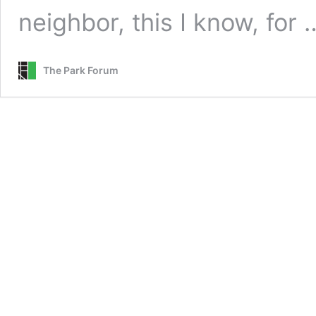
neighbor, this I know, for
The Park Forum