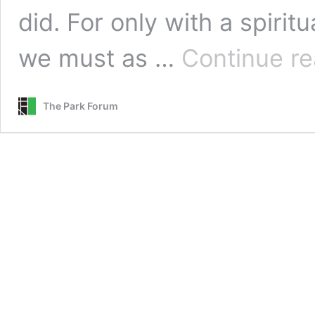
did. For only with a spiri
we must as …
Continue re
The Park Forum