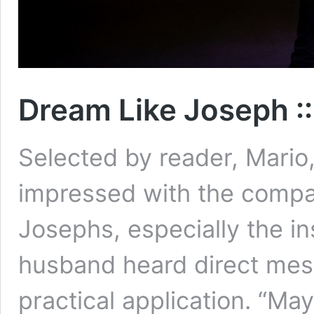
Dream Like Joseph :
Selected by reader, Mario
impressed with the comp
Josephs, especially the in
husband heard direct mes
practical application. “M