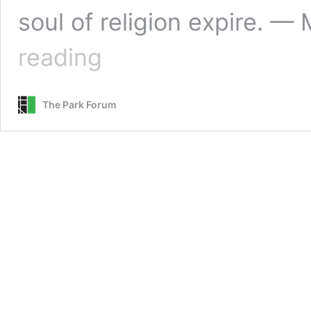
soul of religion expire. 
Commenting
reading
in
Community
The Park Forum