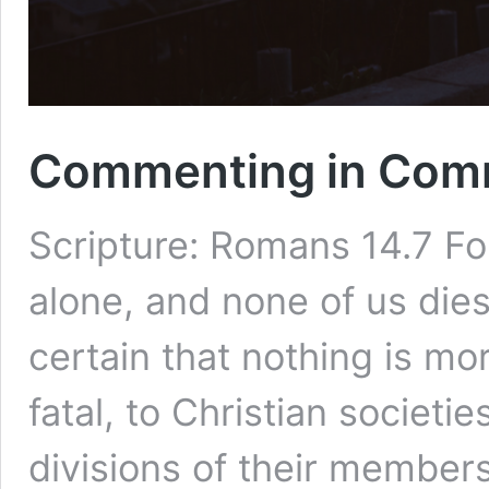
Commenting in Com
Scripture: Romans 14.7 For
alone, and none of us dies 
certain that nothing is mo
fatal, to Christian societi
divisions of their member