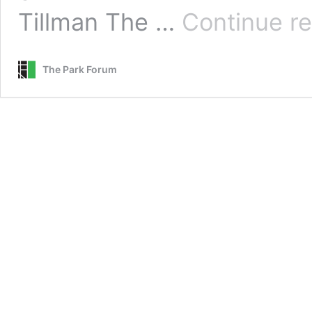
Tillman The …
Continue r
The Park Forum