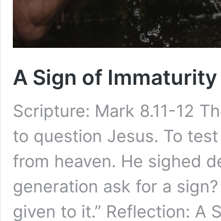
A Sign of Immaturity
Scripture: Mark 8.11-12 
to question Jesus. To test
from heaven. He sighed de
generation ask for a sign? T
given to it.” Reflection: A