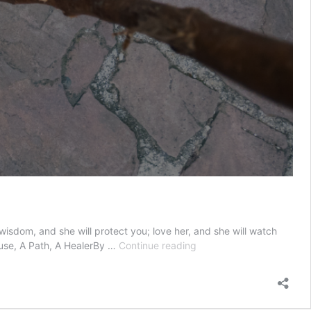
sdom, and she will protect you; love her, and she will watch
Wisdom
ouse, A Path, A HealerBy …
Continue reading
—
A
Spouse,
A