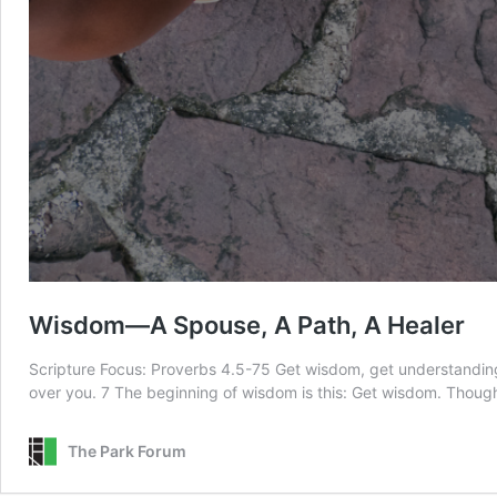
Wisdom—A Spouse, A Path, A Healer
Scripture Focus: Proverbs 4.5-75 Get wisdom, get understanding;
over you. 7 The beginning of wisdom is this: Get wisdom. Thoug
The Park Forum