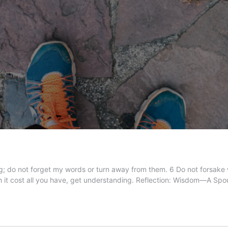
 do not forget my words or turn away from them. 6 Do not forsake wi
h it cost all you have, get understanding. Reflection: Wisdom—A Sp