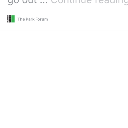
The Park Forum