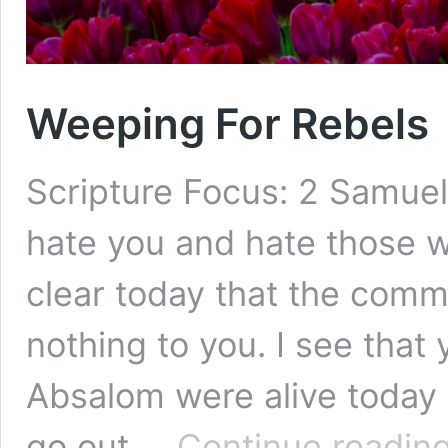
Weeping For Rebels
Scripture Focus: 2 Samuel
hate you and hate those w
clear today that the com
nothing to you. I see that
Absalom were alive today 
go out …
Continue readin