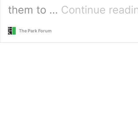
them to …
Continue readi
The Park Forum