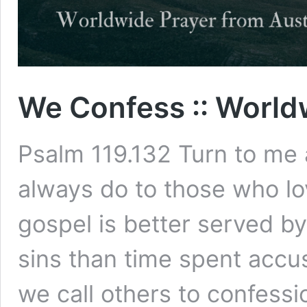
We Confess :: World
Psalm 119.132 Turn to me
always do to those who l
gospel is better served b
sins than time spent accu
we call others to confessi