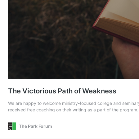
The Victorious Path of Weakness
We are happy to welcome ministry-focused college and seminary s
received free coaching on their writing as a part of the program
The Park Forum