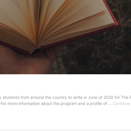
tudents from around the country to write in June of 2020 for The P
. For more information about the program and a profile of …
Continue