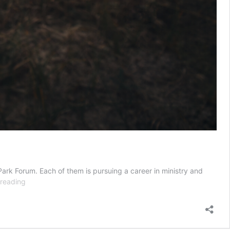
ark Forum. Each of them is pursuing a career in ministry and
The
 reading
Victorious
Path
of
Weakness