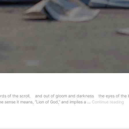
words of the scroll, and out of gloom and darkness the eyes of the b
Th
one sense it means, “Lion of God,” and implies a …
Continue reading
Tw
Ari