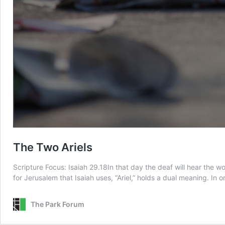
The Two Ariels
Scripture Focus: Isaiah 29.18In that day the deaf will hear the 
for Jerusalem that Isaiah uses, “Ariel,” holds a dual meaning. In 
The Park Forum