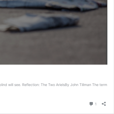
lind will see. Reflection: The Two ArielsBy John Tillman The term
e
o
els
Comment
1