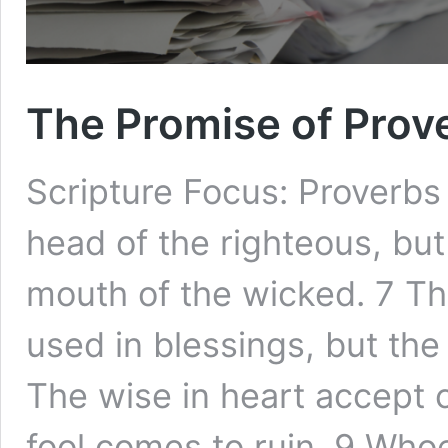
The Promise of Prov
Scripture Focus: Proverbs
head of the righteous, bu
mouth of the wicked. 7 Th
used in blessings, but the
The wise in heart accept
fool comes to ruin. 9 Whoe