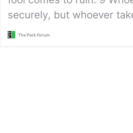
securely, but whoever ta
The Park Forum