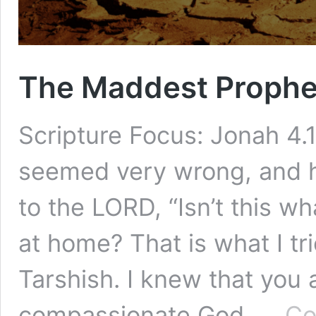
The Maddest Prophe
Scripture Focus: Jonah 4.1
seemed very wrong, and 
to the LORD, “Isn’t this wh
at home? That is what I tri
Tarshish. I knew that you 
compassionate God, …
Co