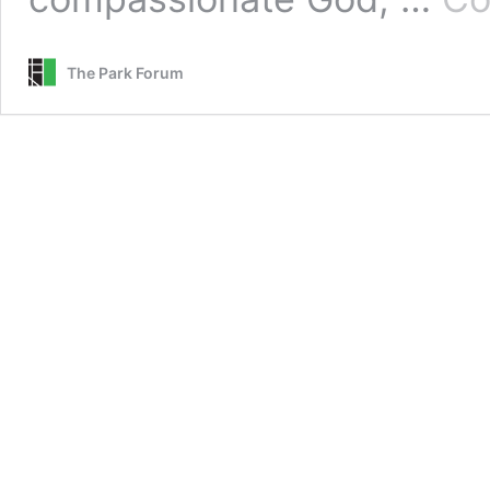
The Park Forum