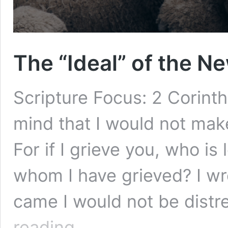
The “Ideal” of the 
Scripture Focus: 2 Corint
mind that I would not make
For if I grieve you, who is
whom I have grieved? I wro
came I would not be dist
The
reading