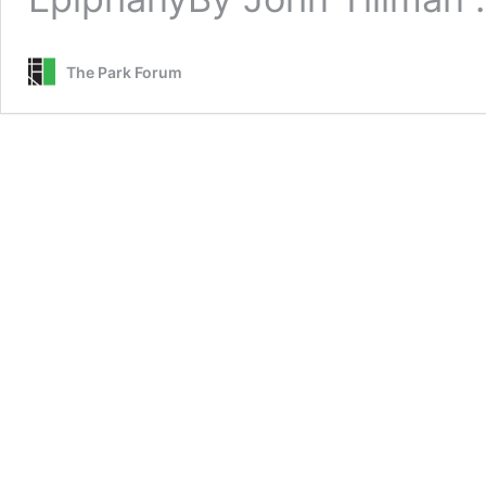
The Park Forum