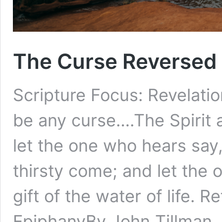
The Curse Reversed 
Scripture Focus: Revelatio
be any curse….The Spirit 
let the one who hears say
thirsty come; and let the
gift of the water of life. 
EpiphanyBy John Tillman