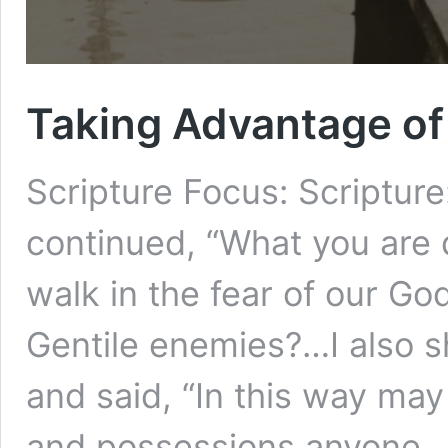
Taking Advantage of
Scripture Focus: Scripture
continued, “What you are d
walk in the fear of our Go
Gentile enemies?…I also s
and said, “In this way ma
and possessions anyone