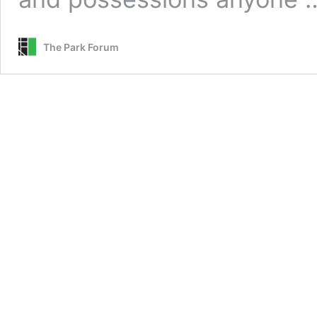
The Park Forum