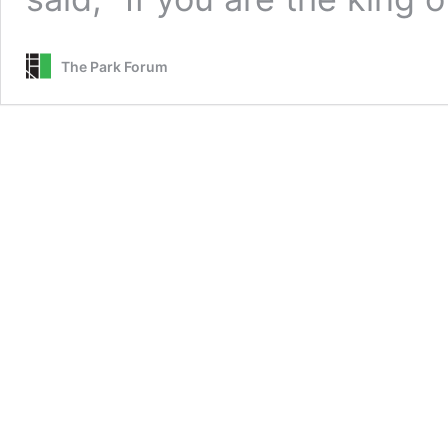
The Park Forum