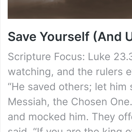
Save Yourself (And 
Scripture Focus: Luke 23
watching, and the rulers 
“He saved others; let him s
Messiah, the Chosen One.
and mocked him. They off
said, “If you are the king 