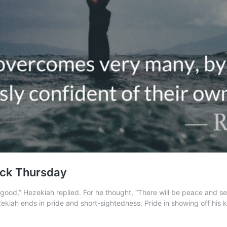
ack Thursday
ood,” Hezekiah replied. For he thought, “There will be peace and secu
kiah ends in pride and short-sightedness. Pride in showing off his