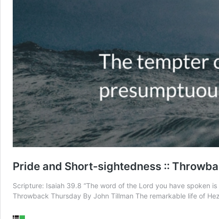
Pride and Short-sightedness :: Throwb
Scripture: Isaiah 39.8 “The word of the Lord you have spoken is g
Throwback Thursday By John Tillman The remarkable life of Heze