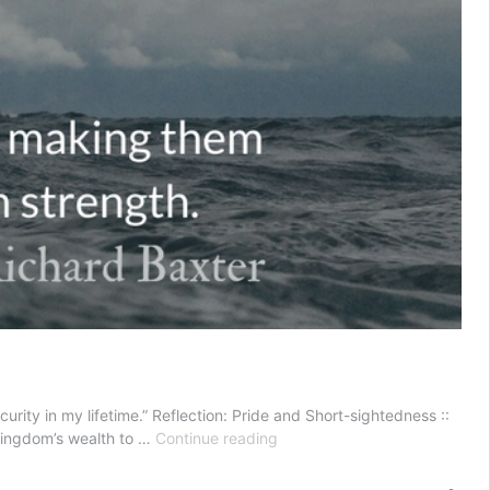
rity in my lifetime.” Reflection: Pride and Short-sightedness ::
Pride
 kingdom’s wealth to …
Continue reading
and
Short-