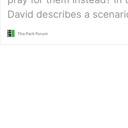
David describes a scenari
The Park Forum