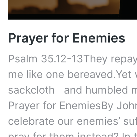
Prayer for Enemies
Psalm 35.12-13They repay
me like one bereaved.Yet w
sackcloth and humbled mys
Prayer for EnemiesBy Joh
celebrate our enemies’ suf
pray for them instead? In 