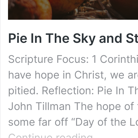
Pie In The Sky and S
Scripture Focus: 1 Corinthia
have hope in Christ, we ar
pitied. Reflection: Pie In
John Tillman The hope of t
some far off “Day of the Lo
Pie
Continue reading