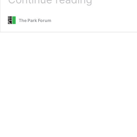
In
The
Sky
The Park Forum
and
Strange
Fruit