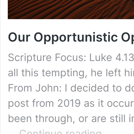
Our Opportunistic 
Scripture Focus: Luke 4.1
all this tempting, he left 
From John: I decided to d
post from 2019 as it occu
been through, or are still i
Our
…
Continue reading