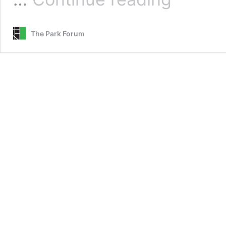
Opportunistic
Opponent
The Park Forum