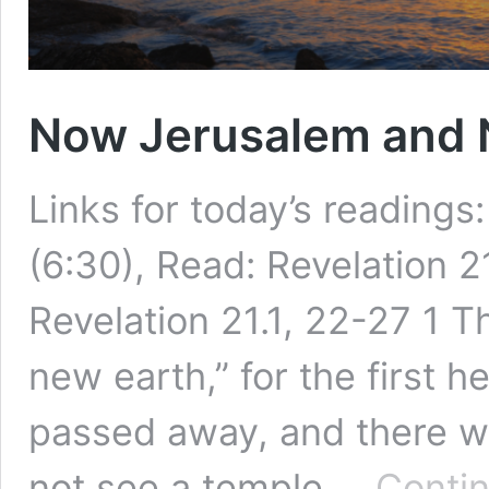
Now Jerusalem and 
Links for today’s readings
(6:30), Read: Revelation 2
Revelation 21.1, 22-27 1 
new earth,” for the first h
passed away, and there wa
not see a temple …
Contin