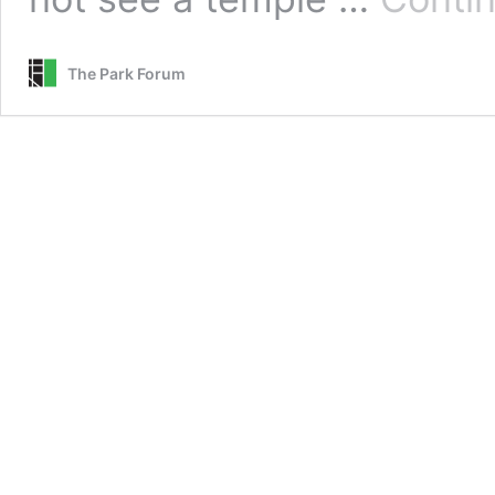
The Park Forum