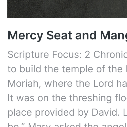
Mercy Seat and Man
Scripture Focus: 2 Chron
to build the temple of th
Moriah, where the Lord ha
It was on the threshing fl
place provided by David. 
be,” Mary asked the angel