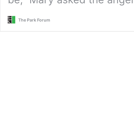
The Park Forum