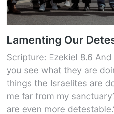
Lamenting Our Detes
Scripture: Ezekiel 8.6 And
you see what they are doi
things the Israelites are do
me far from my sanctuary? 
are even more detestable.