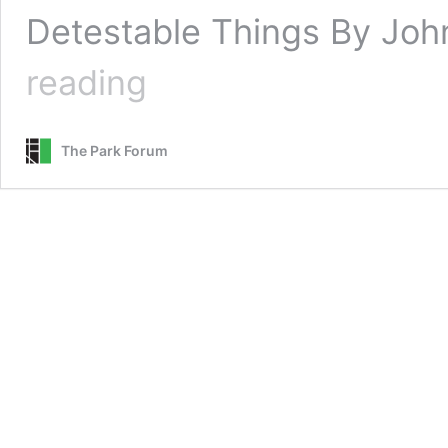
Detestable Things By John
Lamenting
reading
Our
Detestable
Things
The Park Forum