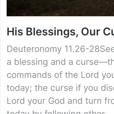
His Blessings, Our C
Deuteronomy 11.26-28See,
a blessing and a curse—th
commands of the Lord you
today; the curse if you d
Lord your God and turn f
today by following other 