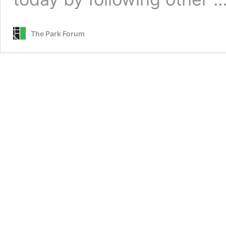
The Park Forum