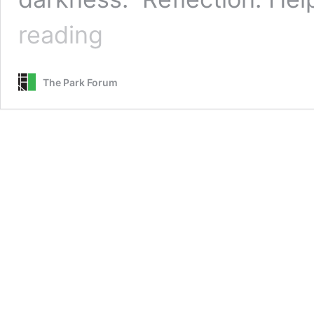
Help
reading
That
Brings
Hope
The Park Forum
—
Guided
Prayer