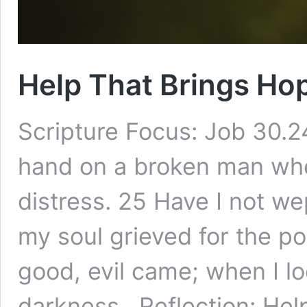
Help That Brings H
Scripture Focus: Job 30.24
hand on a broken man when
distress. 25 Have I not we
my soul grieved for the p
good, evil came; when I lo
darkness. Reflection: Hel