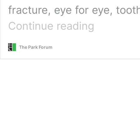
fracture, eye for eye, toot
God’s
Continue reading
Justice
The Park Forum