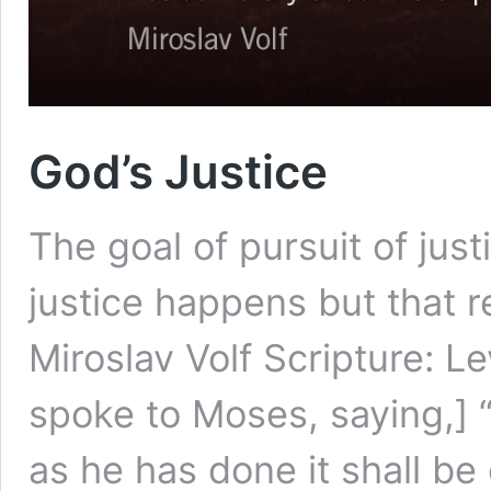
God’s Justice
The goal of pursuit of jus
justice happens but that r
Miroslav Volf Scripture: L
spoke to Moses, saying,] “
as he has done it shall be 