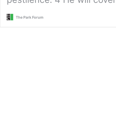
The Park Forum