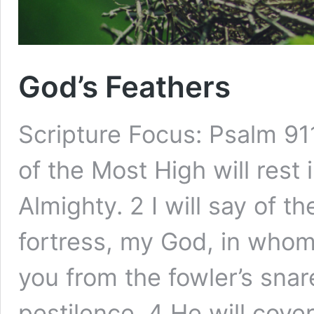
God’s Feathers
Scripture Focus: Psalm 91
of the Most High will rest
Almighty. 2 I will say of 
fortress, my God, in whom I
you from the fowler’s sna
pestilence. 4 He will cov