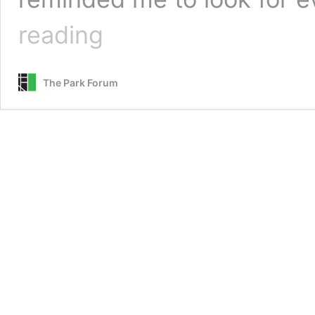
God
reading
Shivering
on
Concrete
The Park Forum
::
Readers’
Choice