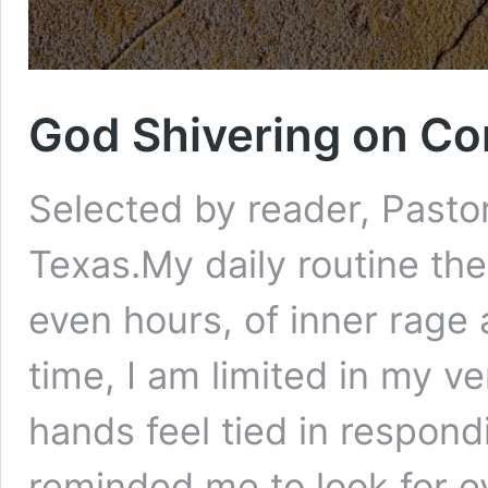
God Shivering on Con
Selected by reader, Pastor 
Texas.My daily routine th
even hours, of inner rage 
time, I am limited in my v
hands feel tied in respondi
reminded me to look for 