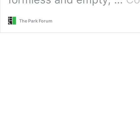
The Park Forum