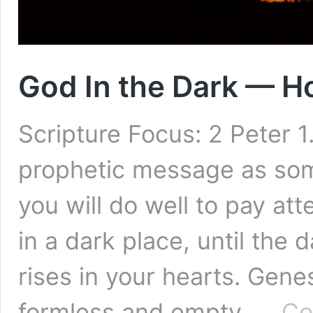
God In the Dark — H
Scripture Focus: 2 Peter 1
prophetic message as some
you will do well to pay atte
in a dark place, until the
rises in your hearts. Gen
formless and empty, …
Co