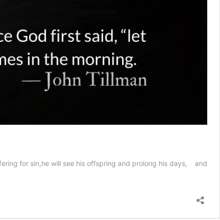
fering for sin,he will see his offspring and prolong his days, and