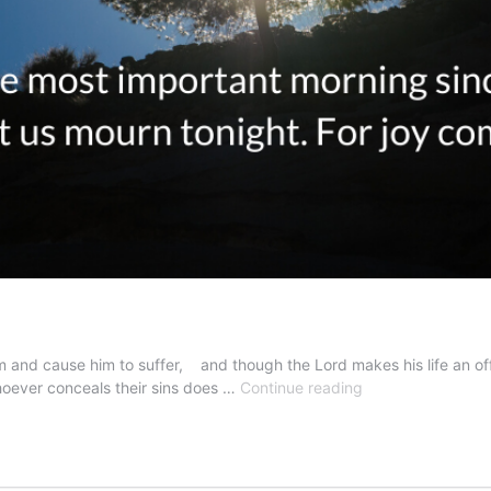
him and cause him to suffer, and though the Lord makes his life an of
Cry,
Whoever conceals their sins does …
Continue reading
Creator,
Cry!