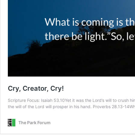
Cry, Creator, Cry!
Scripture Focus: Isaiah 53.10Yet it was the Lord’s will to crush 
the will of the Lord will prosper in his hand. Proverbs 28.13-14
The Park Forum