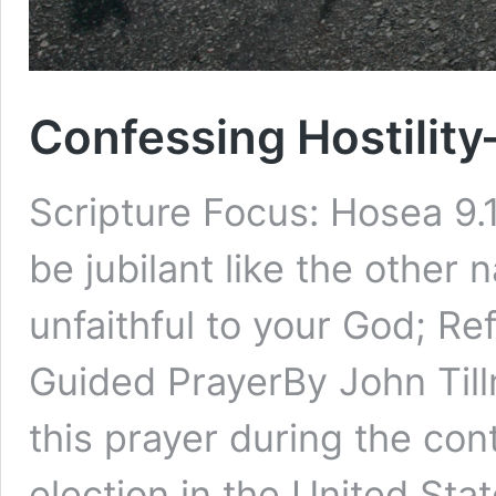
Confessing Hostilit
Scripture Focus: Hosea 9.11
be jubilant like the other
unfaithful to your God; Re
Guided PrayerBy John Till
this prayer during the co
election in the United Sta