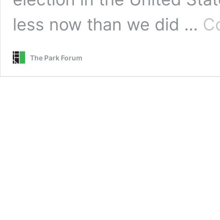
less now than we did …
Co
The Park Forum