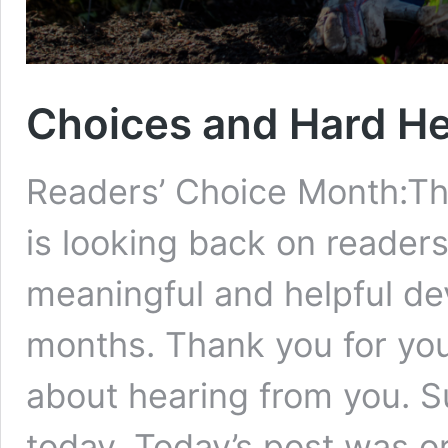
Choices and Hard H
Readers’ Choice Month:Th
is looking back on readers
meaningful and helpful de
months. Thank you for your
about hearing from you. S
today. Today’s post was or