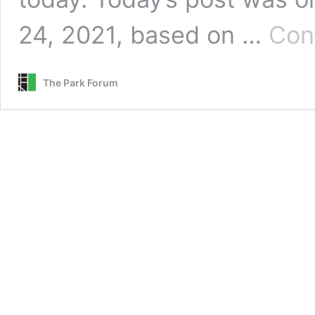
24, 2021, based on …
Con
The Park Forum