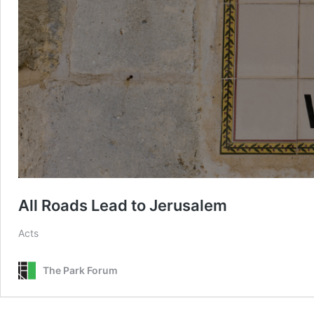
All Roads Lead to Jerusalem
Acts
The Park Forum