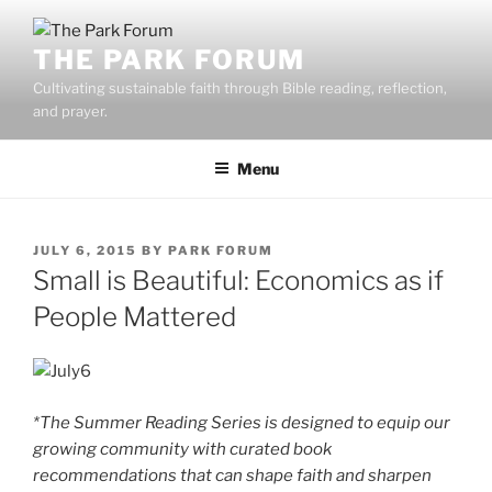
Skip
to
THE PARK FORUM
content
Cultivating sustainable faith through Bible reading, reflection,
and prayer.
Menu
POSTED
JULY 6, 2015
BY
PARK FORUM
ON
Small is Beautiful: Economics as if
People Mattered
*The Summer Reading Series is designed to equip our
growing community with curated book
recommendations that can shape faith and sharpen