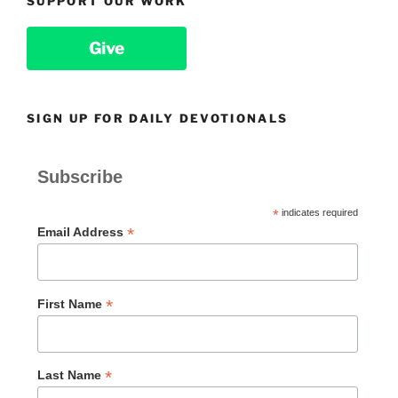
SUPPORT OUR WORK
Give
SIGN UP FOR DAILY DEVOTIONALS
Subscribe
*
indicates required
*
Email Address
*
First Name
*
Last Name