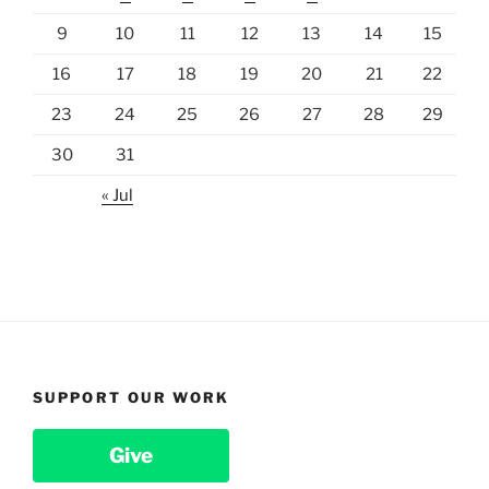
9
10
11
12
13
14
15
16
17
18
19
20
21
22
23
24
25
26
27
28
29
30
31
« Jul
SUPPORT OUR WORK
Give