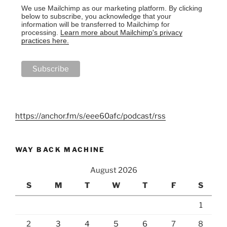
We use Mailchimp as our marketing platform. By clicking
below to subscribe, you acknowledge that your
information will be transferred to Mailchimp for
processing.
Learn more about Mailchimp's privacy
practices here.
https://anchor.fm/s/eee60afc/podcast/rss
WAY BACK MACHINE
August 2026
S
M
T
W
T
F
S
1
2
3
4
5
6
7
8