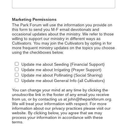
Marketing Permissions
The Park Forum will use the information you provide on
this form to send you M-F email devotionals and
occasional updates about the ministry. We refer to those
willing to support our ministry in different ways as
Cultivators. You may join the Cultivators by opting in for
more frequent ministry updates on the topics you choose
using the checkboxes below.
Update me about Seeding (Financial Support)
Update me about Irrigating (Prayer Support)
Update me about Pollinating (Social Sharing)
Update me about General Info (all Cultivators)
You can change your mind at any time by clicking the
unsubscribe link in the footer of any email you receive
from us, or by contacting us at john@theparkforum.org.
We will treat your information with respect. For more
information about our privacy practices please visit our
website. By clicking below, you agree that we may
process your information in accordance with these
terms.