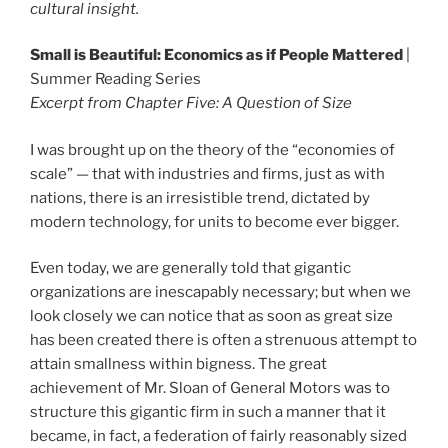
cultural insight.
Small is Beautiful: Economics as if People Mattered
|
Summer Reading Series
Excerpt from Chapter Five: A Question of Size
I was brought up on the theory of the “economies of
scale” — that with industries and firms, just as with
nations, there is an irresistible trend, dictated by
modern technology, for units to become ever bigger.
Even today, we are generally told that gigantic
organizations are inescapably necessary; but when we
look closely we can notice that as soon as great size
has been created there is often a strenuous attempt to
attain smallness within bigness. The great
achievement of Mr. Sloan of General Motors was to
structure this gigantic firm in such a manner that it
became, in fact, a federation of fairly reasonably sized