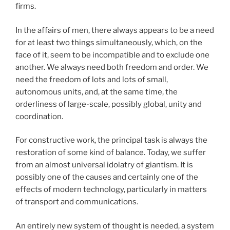
firms.
In the affairs of men, there always appears to be a need
for at least two things simultaneously, which, on the
face of it, seem to be incompatible and to exclude one
another. We always need both freedom and order. We
need the freedom of lots and lots of small,
autonomous units, and, at the same time, the
orderliness of large-scale, possibly global, unity and
coordination.
For constructive work, the principal task is always the
restoration of some kind of balance. Today, we suffer
from an almost universal idolatry of giantism. It is
possibly one of the causes and certainly one of the
effects of modern technology, particularly in matters
of transport and communications.
An entirely new system of thought is needed, a system