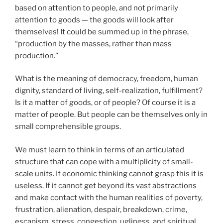
based on attention to people, and not primarily
attention to goods — the goods will look after
themselves! It could be summed up in the phrase,
“production by the masses, rather than mass
production.”
What is the meaning of democracy, freedom, human
dignity, standard of living, self-realization, fulfillment?
Is it a matter of goods, or of people? Of course it is a
matter of people. But people can be themselves only in
small comprehensible groups.
We must learn to think in terms of an articulated
structure that can cope with a multiplicity of small-
scale units. If economic thinking cannot grasp this it is
useless. If it cannot get beyond its vast abstractions
and make contact with the human realities of poverty,
frustration, alienation, despair, breakdown, crime,
escapism, stress, congestion, ugliness, and spiritual