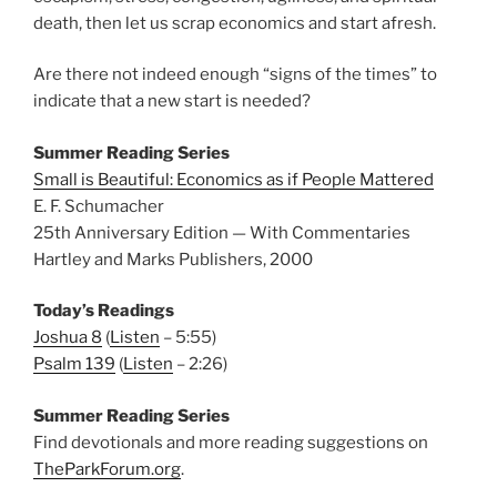
death, then let us scrap economics and start afresh.
Are there not indeed enough “signs of the times” to
indicate that a new start is needed?
Summer Reading Series
Small is Beautiful: Economics as if People Mattered
E. F. Schumacher
25th Anniversary Edition — With Commentaries
Hartley and Marks Publishers, 2000
Today’s Readings
Joshua 8
(
Listen
– 5:55)
Psalm 139
(
Listen
– 2:26)
Summer Reading Series
Find devotionals and more reading suggestions on
TheParkForum.org
.