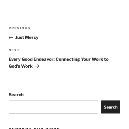
Post
Previous
PREVIOUS
navigation
Post
Just Mercy
Next
NEXT
Post
Every Good Endeavor: Connecting Your Work to
God’s Work
Search
Search