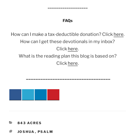
___________________
FAQs
How can I make a tax-deductible donation? Click
here
.
How can I get these devotionals in my inbox?
Click
here
.
What is the reading plan this blog is based on?
Click
here
.
___________________________________
CATEGORIES
843 ACRES
TAGS
JOSHUA
,
PSALM