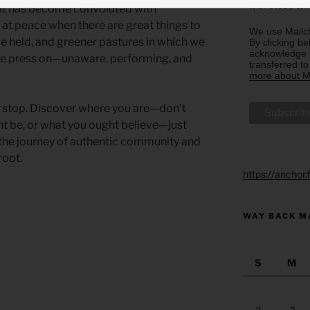
with these te
it has become convoluted with
at peace when there are great things to
We use Mailch
be held, and greener pastures in which we
By clicking be
acknowledge t
we press on—unaware, performing, and
transferred t
more about Ma
to stop. Discover where you are—don’t
ht be, or what you ought believe—just
at the journey of authentic community and
root.
https://anchor
WAY BACK M
S
M