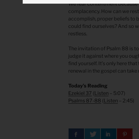
We fear contentment because 
complacency. How can we rest 
accomplish, proper beliefs to 
could find ourselves? And so 
restless.
The invitation of Psalm 88 is 
judge it against where you oug
find yourself. It’s only here th
renewal in the gospel can take 
Today’s Reading
Ezekiel 37
(
Listen
– 5:07)
Psalms 87-88
(
Listen
– 2:45)