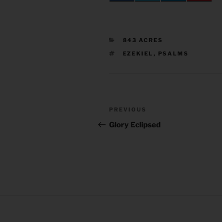
CATEGORIES
843 ACRES
TAGS
EZEKIEL
,
PSALMS
Post
Previous
PREVIOUS
navigation
Post
Glory Eclipsed