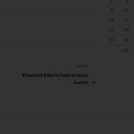
2
3
9
10
16
17
23
24
30
31
« Jul
NEXT
Next
Post
Elisabeth Elliot’s Faith in God’s
Justice