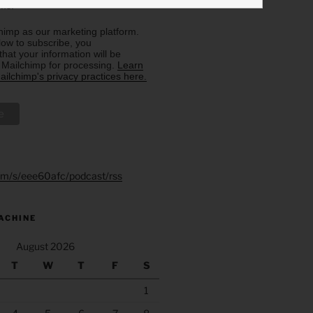
rms.
imp as our marketing platform.
low to subscribe, you
hat your information will be
o Mailchimp for processing.
Learn
ilchimp's privacy practices here.
.fm/s/eee60afc/podcast/rss
ACHINE
August 2026
T
W
T
F
S
1