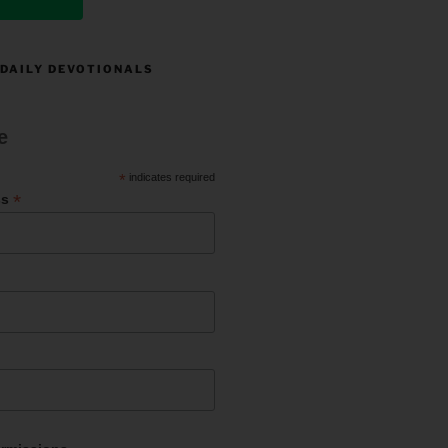
 DAILY DEVOTIONALS
e
*
indicates required
*
ss