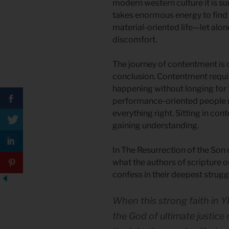
modern western culture it is su
takes enormous energy to find
material-oriented life—let alone
discomfort.
The journey of contentment is o
conclusion. Contentment require
happening without longing for “
performance-oriented people r
everything right. Sitting in co
gaining understanding.
In The Resurrection of the Son 
what the authors of scripture ou
confess in their deepest strugg
When this strong faith in Y
the God of ultimate justice