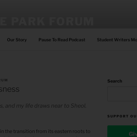
E PARK FORUM
ing sustainable faith through Bible reading, reflection, and pra
Our Story
Pause To Read Podcast
Student Writers M
RUM
Search
ssness
es, and my life draws near to Sheol.
SUPPORT OU
 in the transition from its eastern roots to
Gi