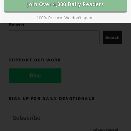
100% Privacy. We don't spam.
Search
Search
SUPPORT OUR WORK
Give
SIGN UP FOR DAILY DEVOTIONALS
Subscribe
*
indicates required