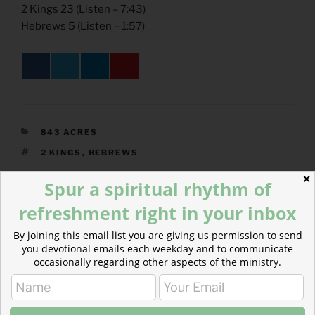
2 Kings 23
(
Listen
– 7:43)
Hebrews 5
(
Listen
– 1:57)
CATEGORIES
843 ACRES
TAGS
2 KINGS
,
HEBREWS
✕
Spur a spiritual rhythm of
refreshment right in your inbox
Post
Previous
PREVIOUS
By joining this email list you are giving us permission to send
navigation
Post
you devotional emails each weekday and to communicate
The Root of Peace
occasionally regarding other aspects of the ministry.
Next
NEXT
Post
Hope and Prayer