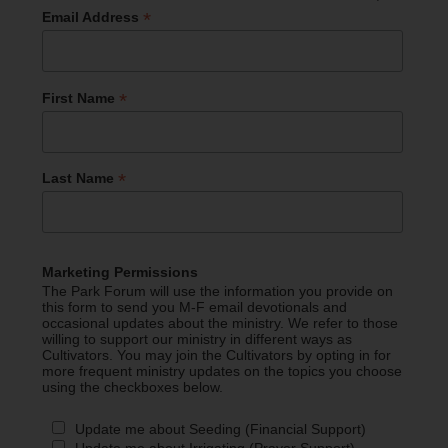
*
Email Address
*
First Name
*
Last Name
Marketing Permissions
The Park Forum will use the information you provide on
this form to send you M-F email devotionals and
occasional updates about the ministry. We refer to those
willing to support our ministry in different ways as
Cultivators. You may join the Cultivators by opting in for
more frequent ministry updates on the topics you choose
using the checkboxes below.
Update me about Seeding (Financial Support)