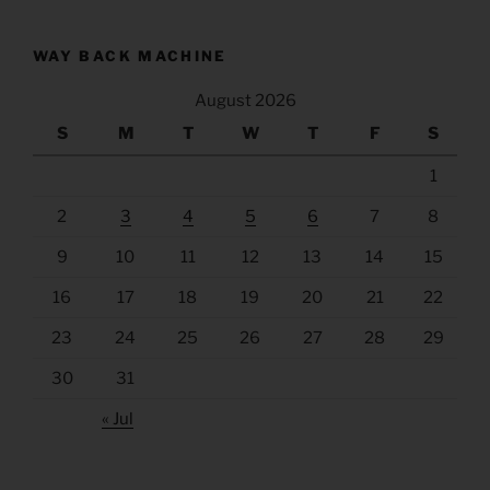
WAY BACK MACHINE
August 2026
S
M
T
W
T
F
S
1
2
3
4
5
6
7
8
9
10
11
12
13
14
15
16
17
18
19
20
21
22
23
24
25
26
27
28
29
30
31
« Jul