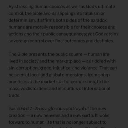
By stressing human choices as well as God’s ultimate
control, the bible avoids slipping into fatalism or
determinism. It affirms both sides of the paradox:
humans are morally responsible for their choices and
actions and their public consequences; yet God retains
sovereign control over final outcomes and destinies.
The Bible presents the public square — human life
lived in society and the marketplace — as riddled with
sin, corruption, greed, injustice, and violence. That can
be seen at local and global dimensions, from sharp
practices at the market stall or corner shop, to the
massive distortions and inequities of international
trade.
Isaiah 65:17–25 is a glorious portrayal of the new
creation — a new heavens and a new earth. It looks
forward to human life that is no longer subject to