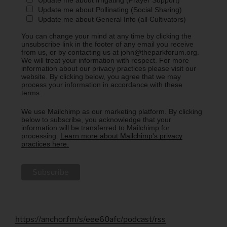
Update me about Irrigating (Prayer Support)
Update me about Pollinating (Social Sharing)
Update me about General Info (all Cultivators)
You can change your mind at any time by clicking the
unsubscribe link in the footer of any email you receive
from us, or by contacting us at john@theparkforum.org.
We will treat your information with respect. For more
information about our privacy practices please visit our
website. By clicking below, you agree that we may
process your information in accordance with these
terms.
We use Mailchimp as our marketing platform. By clicking
below to subscribe, you acknowledge that your
information will be transferred to Mailchimp for
processing.
Learn more about Mailchimp's privacy
practices here.
https://anchor.fm/s/eee60afc/podcast/rss