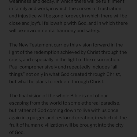
weariness and decay, in which there will be fulfillment
in family and work, in which the curses of frustration
and injustice will be gone forever, in which there will be
close and joyful fellowship with God, and in which there
will be environmental harmony and safety.
The New Testament carries this vision forward in the
light of the redemption achieved by Christ through the
cross, and especially in the light of the resurrection.
Paul comprehensively and repeatedly includes “all
things” not only in what God created through Christ,
but what he plans to redeem through Christ.
The final vision of the whole Bible is not of our
escaping from the world to some ethereal paradise,
but rather of God coming down to live with us once
again in a purged and restored creation, in which all the
fruit of human civilization will be brought into the city
of God.