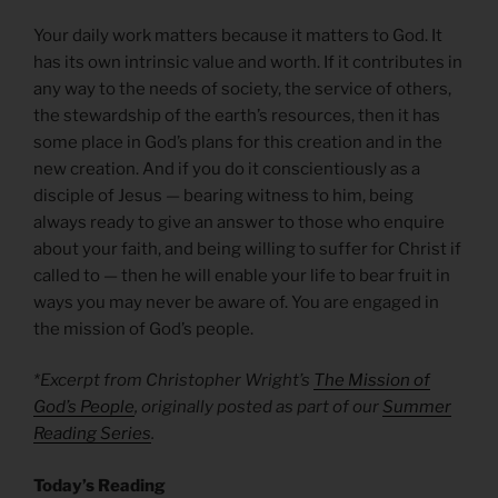
Your daily work matters because it matters to God. It
has its own intrinsic value and worth. If it contributes in
any way to the needs of society, the service of others,
the stewardship of the earth’s resources, then it has
some place in God’s plans for this creation and in the
new creation. And if you do it conscientiously as a
disciple of Jesus — bearing witness to him, being
always ready to give an answer to those who enquire
about your faith, and being willing to suffer for Christ if
called to — then he will enable your life to bear fruit in
ways you may never be aware of. You are engaged in
the mission of God’s people.
*Excerpt from Christopher Wright’s
The Mission of
God’s People
, originally posted as part of our
Summer
Reading Series
.
Today’s Reading