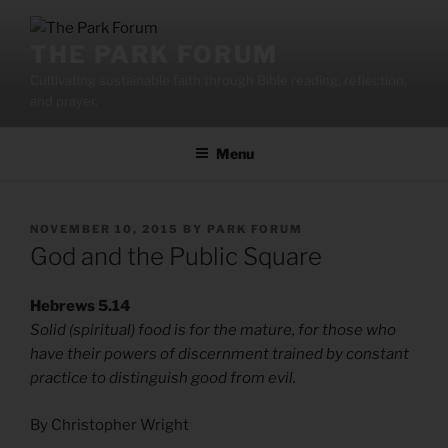
Skip
to
THE PARK FORUM
content
Cultivating sustainable faith through Bible reading, reflection,
and prayer.
Menu
POSTED
NOVEMBER 10, 2015
BY
PARK FORUM
ON
God and the Public Square
Hebrews 5.14
Solid (spiritual) food is for the mature, for those who
have their powers of discernment trained by constant
practice to distinguish good from evil.
By Christopher Wright